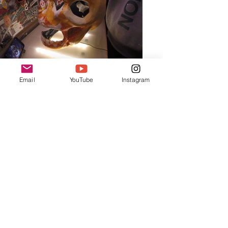
Email
YouTube
Instagram