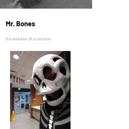
Mr. Bones
the evolution of a costume