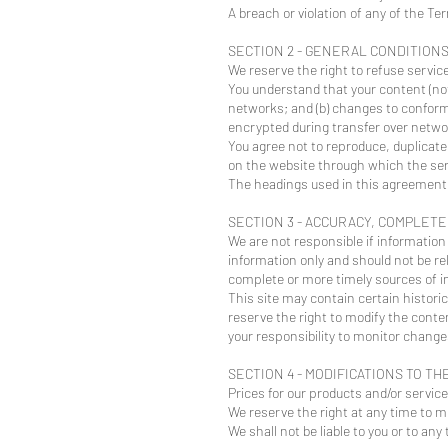
A breach or violation of any of the Te
SECTION 2 - GENERAL CONDITION
We reserve the right to refuse servic
You understand that your content (not
networks; and (b) changes to conform
encrypted during transfer over netwo
You agree not to reproduce, duplicate,
on the website through which the ser
The headings used in this agreement a
SECTION 3 - ACCURACY, COMPLET
We are not responsible if information 
information only and should not be re
complete or more timely sources of inf
This site may contain certain historic
reserve the right to modify the conten
your responsibility to monitor changes
SECTION 4 - MODIFICATIONS TO TH
Prices for our products and/or servic
We reserve the right at any time to mo
We shall not be liable to you or to an