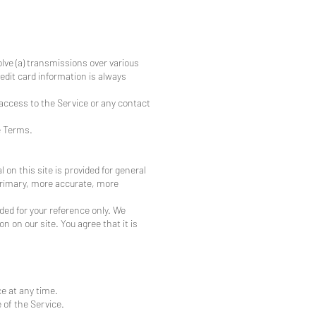
lve (a) transmissions over various
dit card information is always
r access to the Service or any contact
e Terms.
 on this site is provided for general
 primary, more accurate, more
ided for your reference only. We
n on our site. You agree that it is
ce at any time.
 of the Service.