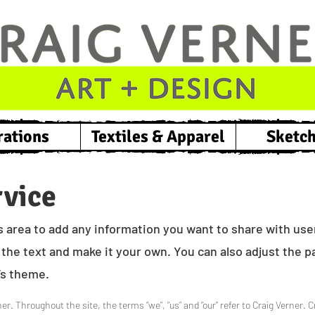
rations
Textiles & Apparel
Sketc
rvice
s area to add any information you want to share with users
the text and make it your own. You can also adjust the pa
e’s theme.
er. Throughout the site, the terms “we”, “us” and “our” refer to Craig Verner. C