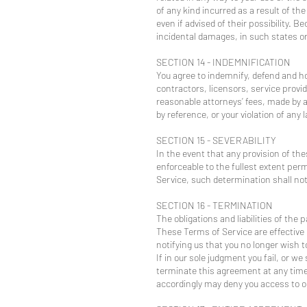
of any kind incurred as a result of th
even if advised of their possibility. B
incidental damages, in such states or 
SECTION 14 - INDEMNIFICATION
You agree to indemnify, defend and hol
contractors, licensors, service prov
reasonable attorneys’ fees, made by a
by reference, or your violation of any l
SECTION 15 - SEVERABILITY
In the event that any provision of th
enforceable to the fullest extent per
Service, such determination shall not 
SECTION 16 - TERMINATION
The obligations and liabilities of the
These Terms of Service are effective 
notifying us that you no longer wish t
If in our sole judgment you fail, or w
terminate this agreement at any time 
accordingly may deny you access to ou