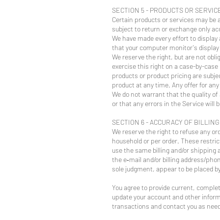
SECTION 5 - PRODUCTS OR SERVICES 
Certain products or services may be a
subject to return or exchange only acc
We have made every effort to display
that your computer monitor's display o
We reserve the right, but are not obli
exercise this right on a case-by-case 
products or product pricing are subje
product at any time. Any offer for any
We do not warrant that the quality of
or that any errors in the Service will 
SECTION 6 - ACCURACY OF BILLIN
We reserve the right to refuse any ord
household or per order. These restri
use the same billing and/or shipping 
the e‑mail and/or billing address/pho
sole judgment, appear to be placed by 
You agree to provide current, comple
update your account and other inform
transactions and contact you as nee