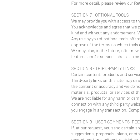
For more detail, please review our Ret
SECTION 7 - OPTIONAL TOOLS
We may provide you with access to thi
You acknowledge and agree that we pro
kind and without any endorsement. We s
Any use by you of optional tools offer
approve of the terms on which tools ar
We may also, in the future, offer new
features and/or services shall also be
SECTION 8 - THIRD-PARTY LINKS
Certain content, products and service
Third-party links on this site may dir
the content or accuracy and we do not 
materials, products, or services of th
We are not liable for any harm or dam
connection with any third-party websi
you engage in any transaction. Compla
SECTION 9 - USER COMMENTS, FE
If, at our request, you send certain s
suggestions, proposals, plans, or othe
may, at any time, without restriction