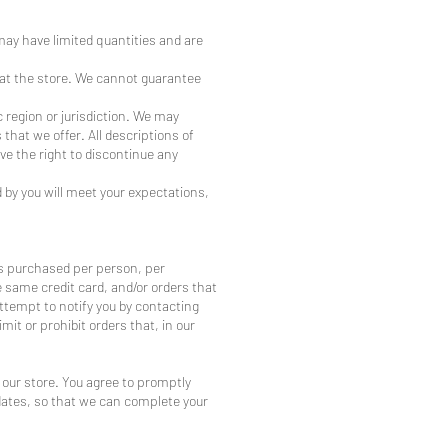
may have limited quantities and are
 at the store. We cannot guarantee
c region or jurisdiction. We may
 that we offer. All descriptions of
ve the right to discontinue any
 by you will meet your expectations,
ies purchased per person, per
 same credit card, and/or orders that
ttempt to notify you by contacting
it or prohibit orders that, in our
our store. You agree to promptly
dates, so that we can complete your