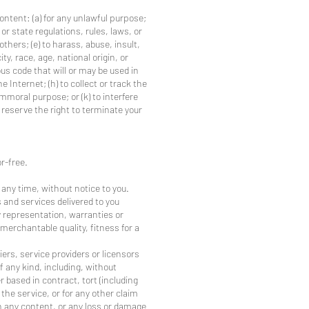
content: (a) for any unlawful purpose;
 or state regulations, rules, laws, or
 others; (e) to harass, abuse, insult,
y, race, age, national origin, or
ious code that will or may be used in
e Internet; (h) to collect or track the
immoral purpose; or (k) to interfere
 reserve the right to terminate your
r-free.
 any time, without notice to you.
ts and services delivered to you
ny representation, warranties or
 merchantable quality, fitness for a
iers, service providers or licensors
of any kind, including, without
r based in contract, tort (including
 the service, or for any other claim
 in any content, or any loss or damage