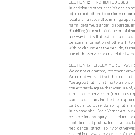
SECTION 12 - PROHIBITED USES
In addition to other prohibitions as se
(b) to solicit others to perform or part
local ordinances; (d) to infringe upon o
harm, defame, slander, disparage, inti
disability; (f) to submit false or misl
any way that will affect the functional
personal information of others; (i) to
with or circumvent the security featur
use of the Service or any related webs
SECTION 13 - DISCLAIMER OF WARR
We do not guarantee, represent or warr
We do not warrant that the results tha
You agree that from time to time we m
You expressly agree that your use of, o
through the service are (except as exp
conditions of any kind, either express
particular purpose, durability, title,
In no case shall Craig Verner Art, our
be liable for any injury, loss, claim, 
limitation lost profits, lost revenue,
negligence), strict liability or otherw
related in any way to your use of the 