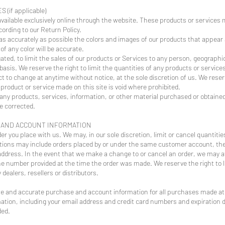
(if applicable)
vailable exclusively online through the website. These products or services 
ording to our Return Policy.
 as accurately as possible the colors and images of our products that appear
f any color will be accurate.
gated, to limit the sales of our products or Services to any person, geographi
basis. We reserve the right to limit the quantities of any products or services
ct to change at anytime without notice, at the sole discretion of us. We reser
 product or service made on this site is void where prohibited.
 any products, services, information, or other material purchased or obtained
be corrected.
G AND ACCOUNT INFORMATION
er you place with us. We may, in our sole discretion, limit or cancel quantit
ctions may include orders placed by or under the same customer account, the
address. In the event that we make a change to or cancel an order, we may a
ne number provided at the time the order was made. We reserve the right to lim
dealers, resellers or distributors.
te and accurate purchase and account information for all purchases made at 
ation, including your email address and credit card numbers and expiration 
ded.