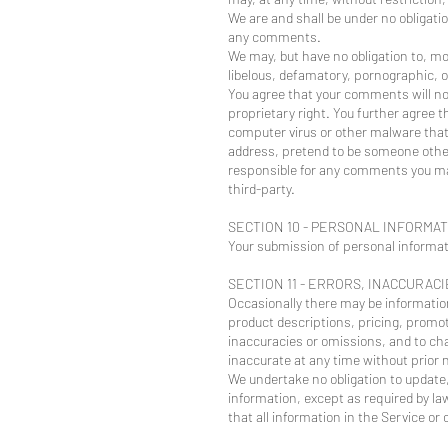
We are and shall be under no obligati
any comments.
We may, but have no obligation to, mo
libelous, defamatory, pornographic, o
You agree that your comments will not 
proprietary right. You further agree 
computer virus or other malware that 
address, pretend to be someone other 
responsible for any comments you mak
third-party.
SECTION 10 - PERSONAL INFORMA
Your submission of personal informati
SECTION 11 - ERRORS, INACCURAC
Occasionally there may be information
product descriptions, pricing, promoti
inaccuracies or omissions, and to cha
inaccurate at any time without prior n
We undertake no obligation to update, 
information, except as required by law
that all information in the Service o