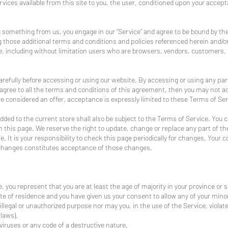
ervices available from this site to you, the user, conditioned upon your accept
ng something from us, you engage in our “Service” and agree to be bound by th
ing those additional terms and conditions and policies referenced herein and/o
site, including without limitation users who are browsers, vendors, customers
refully before accessing or using our website. By accessing or using any part
 agree to all the terms and conditions of this agreement, then you may not a
re considered an offer, acceptance is expressly limited to these Terms of Ser
dded to the current store shall also be subject to the Terms of Service. You 
n this page. We reserve the right to update, change or replace any part of t
 It is your responsibility to check this page periodically for changes. Your 
 changes constitutes acceptance of those changes.
 you represent that you are at least the age of majority in your province or s
ate of residence and you have given us your consent to allow any of your mino
llegal or unauthorized purpose nor may you, in the use of the Service, violate 
 laws).
iruses or any code of a destructive nature.