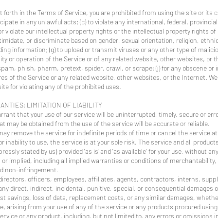
t forth in the Terms of Service, you are prohibited from using the site or its 
icipate in any unlawful acts; (c) to violate any international, federal, provincial
r violate our intellectual property rights or the intellectual property rights of
midate, or discriminate based on gender, sexual orientation, religion, ethnicit
eading information; (g) to upload or transmit viruses or any other type of malic
ity or operation of the Service or of any related website, other websites, or th
 spam, phish, pharm, pretext, spider, crawl, or scrape; (j) for any obscene or 
es of the Service or any related website, other websites, or the Internet. We
ite for violating any of the prohibited uses.
ANTIES; LIMITATION OF LIABILITY
ant that your use of our service will be uninterrupted, timely, secure or erro
t may be obtained from the use of the service will be accurate or reliable.
ay remove the service for indefinite periods of time or cancel the service at
r inability to use, the service is at your sole risk. The service and all produc
ressly stated by us) provided 'as is' and 'as available' for your use, without a
 or implied, including all implied warranties or conditions of merchantability,
 and non-infringement.
 directors, officers, employees, affiliates, agents, contractors, interns, suppl
or any direct, indirect, incidental, punitive, special, or consequential damages 
 lost savings, loss of data, replacement costs, or any similar damages, whethe
ise, arising from your use of any of the service or any products procured using
service or any product, including, but not limited to, any errors or omissions