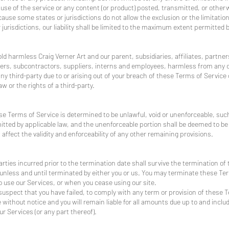
e use of the service or any content (or product) posted, transmitted, or other
ecause some states or jurisdictions do not allow the exclusion or the limitation 
jurisdictions, our liability shall be limited to the maximum extent permitted b
d harmless Craig Verner Art and our parent, subsidiaries, affiliates, partners
iders, subcontractors, suppliers, interns and employees, harmless from any 
ny third-party due to or arising out of your breach of these Terms of Servic
aw or the rights of a third-party.
ese Terms of Service is determined to be unlawful, void or unenforceable, suc
mitted by applicable law, and the unenforceable portion shall be deemed to 
affect the validity and enforceability of any other remaining provisions.
 parties incurred prior to the termination date shall survive the termination of
unless and until terminated by either you or us. You may terminate these Ter
o use our Services, or when you cease using our site.
e suspect that you have failed, to comply with any term or provision of these
without notice and you will remain liable for all amounts due up to and includ
r Services (or any part thereof).