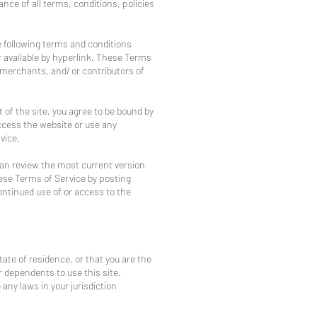
ance of all terms, conditions, policies
e following terms and conditions
r available by hyperlink. These Terms
, merchants, and/ or contributors of
 of the site, you agree to be bound by
ccess the website or use any
vice.
can review the most current version
hese Terms of Service by posting
continued use of or access to the
tate of residence, or that you are the
r dependents to use this site.
any laws in your jurisdiction