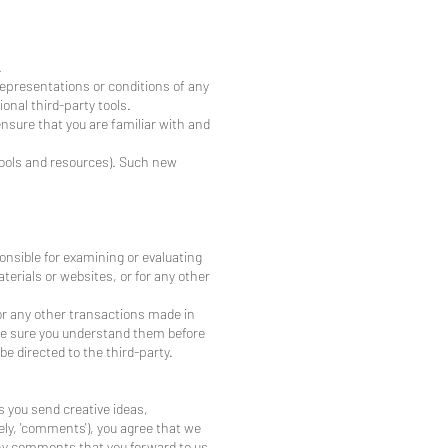
.
representations or conditions of any
onal third-party tools.
ensure that you are familiar with and
 tools and resources). Such new
ponsible for examining or evaluating
aterials or websites, or for any other
or any other transactions made in
ake sure you understand them before
e directed to the third-party.
s you send creative ideas,
ely, 'comments'), you agree that we
 any comments that you forward to us.