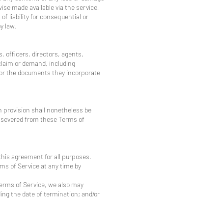
wise made available via the service,
of liability for consequential or
y law.
, officers, directors, agents,
claim or demand, including
e or the documents they incorporate
h provision shall nonetheless be
be severed from these Terms of
 this agreement for all purposes.
ms of Service at any time by
 Terms of Service, we also may
ing the date of termination; and/or