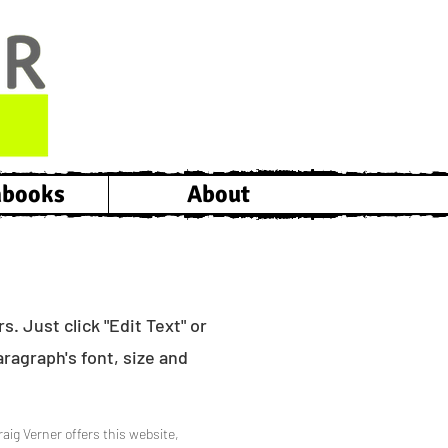
hbooks
About
. Just click "Edit Text" or
ragraph's font, size and
raig Verner offers this website,