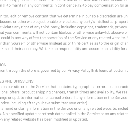
on (1) to maintain any comments in confidence; (2) to pay compensation for 
nitor, edit or remove content that we determine in our sole discretion are un
bscene or otherwise objectionable or violates any party’s intellectual proper
violate any right of any third-party, including copyright, trademark, privacy,
that your comments will not contain libelous or otherwise unlawful, abusive o
could in any way affect the operation of the Service or any related website. 
than yourself, or otherwise mislead us or third-parties as to the origin of 
e and their accuracy. We take no responsibility and assume no liability fo
TION
on through the store is governed by our Privacy Policy (link found at botto
IES AND OMISSIONS
 on our site or in the Service that contains typographical errors, inaccuraci
ons, offers, product shipping charges, transit times and availability. We rese
nge or update information or cancel orders if any information in the Service 
otice (including after you have submitted your order).
amend or clarify information in the Service or on any related website, includ
. No specified update or refresh date applied in the Service or on any relate
r on any related website has been modified or updated.