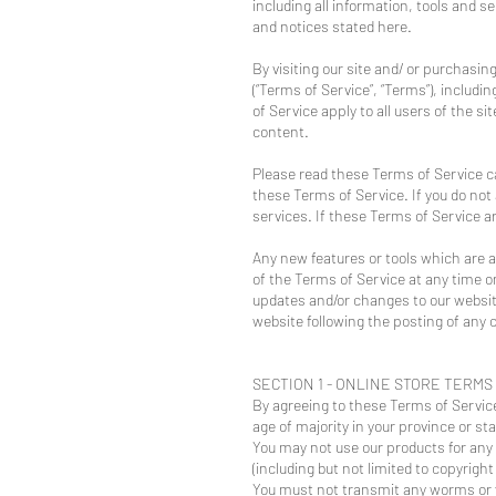
including all information, tools and s
and notices stated here.
By visiting our site and/ or purchasi
(“Terms of Service”, “Terms”), includ
of Service apply to all users of the 
content.
Please read these Terms of Service ca
these Terms of Service. If you do not
services. If these Terms of Service a
Any new features or tools which are a
of the Terms of Service at any time o
updates and/or changes to our website.
website following the posting of any
SECTION 1 - ONLINE STORE TERMS
By agreeing to these Terms of Service,
age of majority in your province or st
You may not use our products for any i
(including but not limited to copyright
You must not transmit any worms or v