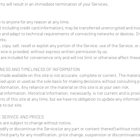
rms will result in an immediate termination of your Services.
S
e to anyone for any reason at any time.
 including credit card information), may be transferred unencrypted and invo
 and adapt to technical requirements of connecting networks or devices. Cre
rks.
 copy, sell, resell or exploit any portion of the Service, use of the Service, o
vice is provided, without express written permission by us.
re included for convenience only and will not limit or otherwise affect thes
ENESS AND TIMELINESS OF INFORMATION
made available on this site is not accurate, complete or current. The material
lied upon or used as the sole basis for making decisions without consulting
ormation. Any reliance on the material on this site is at your own risk.
al information. Historical information, necessarily, is not current and is prov
ts of this site at any time, but we have no obligation to update any informatio
 to our site.
E SERVICE AND PRICES
es are subject to change without notice.
dify or discontinue the Service (or any part or content thereof) without noti
y third-party for any modification, price change, suspension or discontinuance