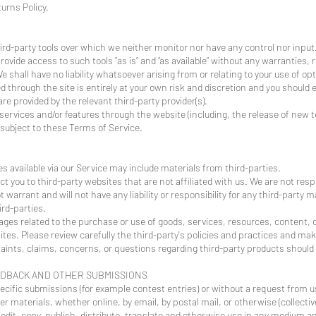
urns Policy.
rd-party tools over which we neither monitor nor have any control nor input
vide access to such tools ”as is” and “as available” without any warranties, 
hall have no liability whatsoever arising from or relating to your use of opti
ed through the site is entirely at your own risk and discretion and you should 
e provided by the relevant third-party provider(s).
 services and/or features through the website (including, the release of new
 subject to these Terms of Service.
s available via our Service may include materials from third-parties.
ect you to third-party websites that are not affiliated with us. We are not res
warrant and will not have any liability or responsibility for any third-party m
ird-parties.
ages related to the purchase or use of goods, services, resources, content, 
tes. Please review carefully the third-party's policies and practices and m
ints, claims, concerns, or questions regarding third-party products should b
EDBACK AND OTHER SUBMISSIONS
pecific submissions (for example contest entries) or without a request from u
r materials, whether online, by email, by postal mail, or otherwise (collectiv
, edit, copy, publish, distribute, translate and otherwise use in any medium