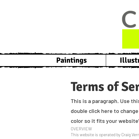
Paintings
Illust
Terms of Se
This is a paragraph. Use thi
double click here to change 
color so it fits your websit
OVERVIEW
This website is operated by Craig Vern