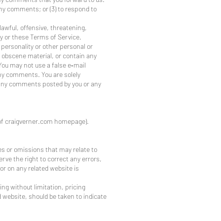
any comments; or (3) to respond to
lawful, offensive, threatening,
ty or these Terms of Service.
 personality or other personal or
r obscene material, or contain any
You may not use a false e‑mail
any comments. You are solely
r any comments posted by you or any
m of craigverner.com homepage).
es or omissions that may relate to
rve the right to correct any errors,
or on any related website is
ing without limitation, pricing
d website, should be taken to indicate