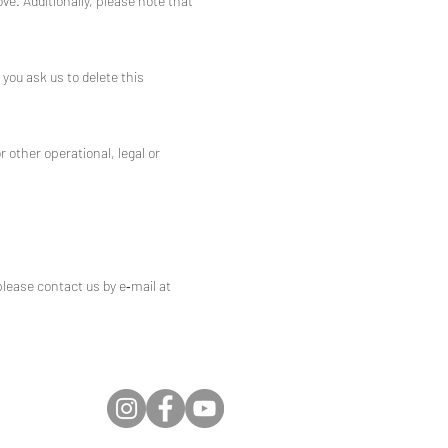
ve. Additionally, please note that
you ask us to delete this
r other operational, legal or
please contact us by e‑mail at