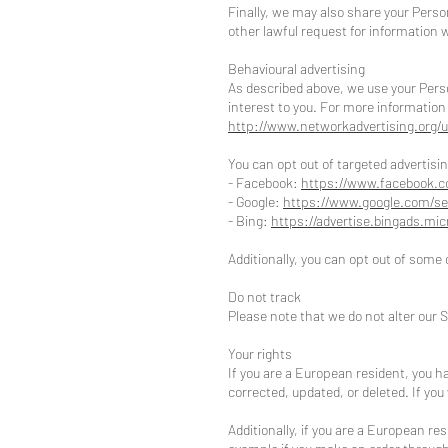
Finally, we may also share your Perso
other lawful request for information w
Behavioural advertising
As described above, we use your Pers
interest to you. For more information 
http://www.networkadvertising.org/u
You can opt out of targeted advertisin
- Facebook:
https://www.facebook.c
- Google:
https://www.google.com/se
- Bing:
https://advertise.bingads.mi
Additionally, you can opt out of some o
Do not track
Please note that we do not alter our 
Your rights
If you are a European resident, you h
corrected, updated, or deleted. If you
Additionally, if you are a European re