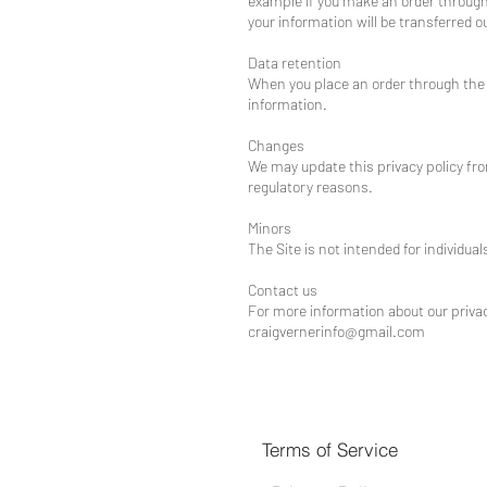
example if you make an order through t
your information will be transferred 
Data retention
When you place an order through the S
information.
Changes
We may update this privacy policy from
regulatory reasons.
Minors
The Site is not intended for individual
Contact us
For more information about our privacy
craigvernerinfo@gmail.com
Terms of Service