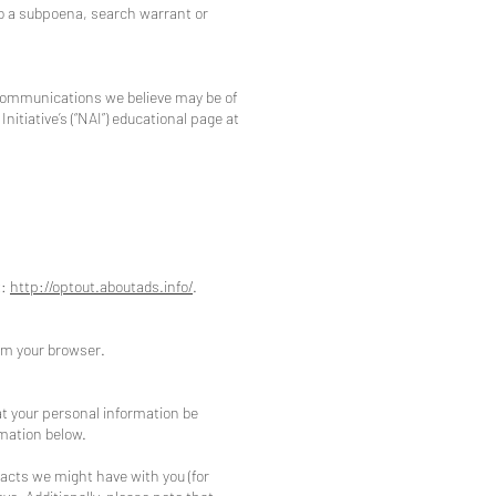
to a subpoena, search warrant or
 communications we believe may be of
itiative’s (“NAI”) educational page at
t:
http://optout.aboutads.info/
.
rom your browser.
at your personal information be
rmation below.
tracts we might have with you (for