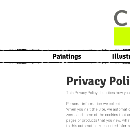
Paintings
Illust
Privacy Pol
This Privacy Policy describes how your
Personal information we collect
When you visit the Site, we automatic
zone, and some of the cookies that are
pages or products that you view, what
to this automatically-collected inform