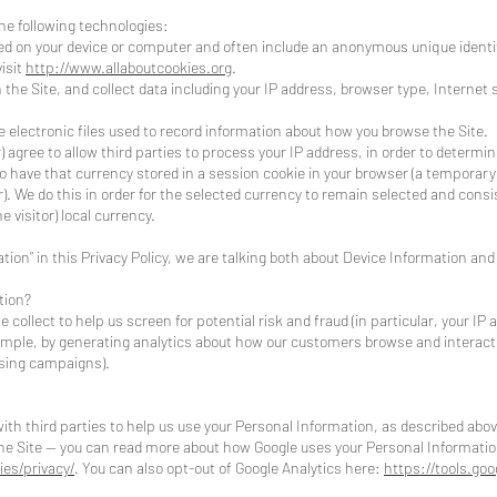
he following technologies:
laced on your device or computer and often include an anonymous unique ident
isit
http://www.allaboutcookies.org
.
n the Site, and collect data including your IP address, browser type, Internet 
are electronic files used to record information about how you browse the Site.
r) agree to allow third parties to process your IP address, in order to determi
o have that currency stored in a session cookie in your browser (a temporar
. We do this in order for the selected currency to remain selected and cons
e visitor) local currency.
ion” in this Privacy Policy, we are talking both about Device Information and
tion?
collect to help us screen for potential risk and fraud (in particular, your IP
xample, by generating analytics about how our customers browse and interact 
ising campaigns).
th third parties to help us use your Personal Information, as described abov
e Site -- you can read more about how Google uses your Personal Informatio
ies/privacy/
. You can also opt-out of Google Analytics here:
https://tools.go