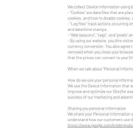
We collect Device Information using t
- “Cookies” are data files that are p
cookies, and how to disable cookies, v
- “Log files” track actions occurring o
and date/time stamps.
- “Web beacons”, “tags”, and “pixels” 
- By using our website, you (the visito
currency conversion. You also agree t
removed when you close your browser)
that the prices can convert to your (th
When we talk about “Personal Informat
How do we use your personal informa
We use the Device Information that we 
improve and optimize our Site (for e
success of our marketing and advert
Sharing you personal Information
We share your Personal Information wi
understand how our customers use th
https://www.google.com/intl/en/polic