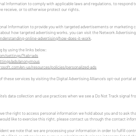
nal Information to comply with applicable laws and regulations, to respond 
e receive, or to otherwise protect our rights.
onal Information to provide you with targeted advertisements or marketing
about how targeted advertising works, you can visit the Network Advertising In
nderstanding-online-advertising/how-does-it-work
.
g by using the links below:
om/settings/?tab=ads
ttings/ads/anonymous
crosoft.com/en-us/resources/policies/personalized-ads
f these services by visiting the Digital Advertising Alliance’s opt-out portal a
Site’s data collection and use practices when we see a Do Not Track signal f
ave the right to access personal information we hold about you and to ask th
 would like to exercise this right, please contact us through the contact info
sident we note that we are processing your information in order to fulfill con