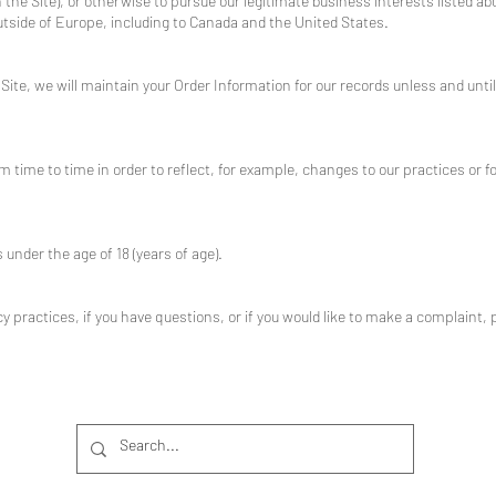
he Site), or otherwise to pursue our legitimate business interests listed abo
outside of Europe, including to Canada and the United States.
ite, we will maintain your Order Information for our records unless and until 
 time to time in order to reflect, for example, changes to our practices or fo
s under the age of 18 (years of age).
 practices, if you have questions, or if you would like to make a complaint, 