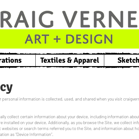
rations
Textiles & Apparel
Sketc
icy
 personal information is collected, used, and shared when you visit craigvern
ally collect certain information about your device, including information abo
 installed on your device. Additionally, as you browse the Site, we collect in
 websites or search terms referred you to the Site, and information about ho
ation as “Device Information”.