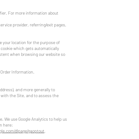
ifier. For more information about
service provider, referring/exit pages,
ne your location for the purpose of
y cookie which gets automatically
istent when browsing our website so
 Order Information.
 address), and more generally to
with the Site, and to assess the
e. We use Google Analytics to help us
n here:
ogle.com/dlpage/gaoptout
.