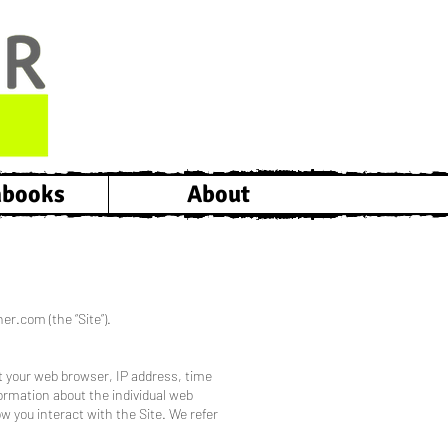
hbooks
About
er.com (the “Site”).
ut your web browser, IP address, time
formation about the individual web
w you interact with the Site. We refer