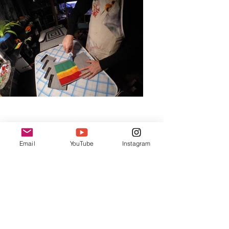
Email
YouTube
Instagram