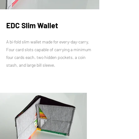
EDC Slim Wallet
A bi-fold slim wallet made for every-day-carry.
Four card slots capable of carrying a minimum
four cards each. two hidden pockets, a coin
stash, and large bill sleeve.