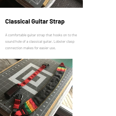
Classical Guitar Strap
A comfortable guitar strap that hooks on to the
sound hole of a classical guitar. Lobster clasp
connection makes for easier use.