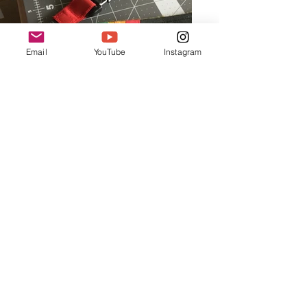
Email
YouTube
Instagram