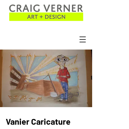
Vanier Caricature