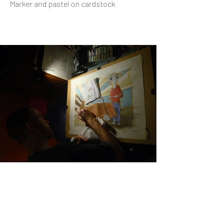
Marker and pastel on cardstock