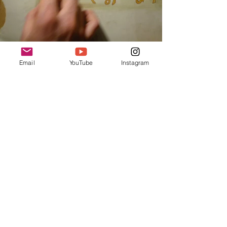
Email
YouTube
Instagram